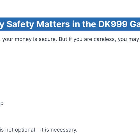
 Safety Matters in the DK999 
, your money is secure. But if you are careless, you may 
pp
s not optional—it is necessary.