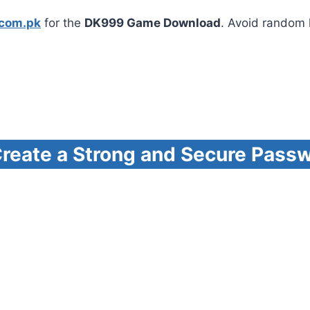
com.pk
for the
DK999 Game Download
. Avoid random 
Create a Strong and Secure Pass