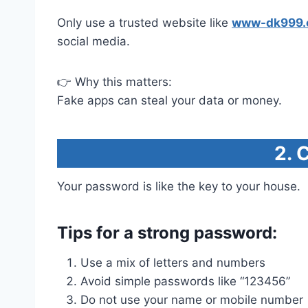
Only use a trusted website like
www-dk999.
social media.
👉 Why this matters:
Fake apps can steal your data or money.
2. 
Your password is like the key to your house.
Tips for a strong password:
Use a mix of letters and numbers
Avoid simple passwords like “123456”
Do not use your name or mobile number