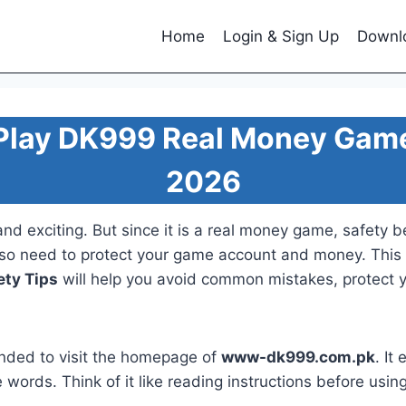
Home
Login & Sign Up
Downl
Play DK999 Real Money Game 
2026
nd exciting. But since it is a real money game, safety b
also need to protect your game account and money. This
ty Tips
will help you avoid common mistakes, protect 
mended to visit the homepage of
www-dk999.com.pk
. It
 words. Think of it like reading instructions before us