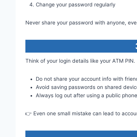
Change your password regularly
Never share your password with anyone, even 
Think of your login details like your ATM PIN.
Do not share your account info with frien
Avoid saving passwords on shared devic
Always log out after using a public phon
👉 Even one small mistake can lead to accoun