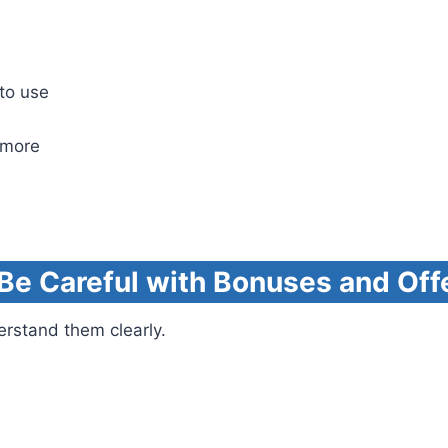
to use
 more
 Be Careful with Bonuses and Off
erstand them clearly.