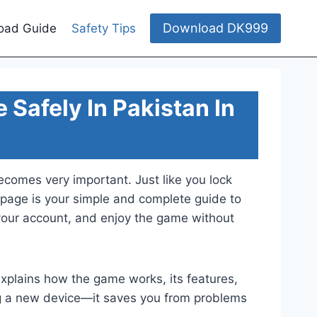
Download DK999
oad Guide
Safety Tips
Safely In Pakistan In
ecomes very important. Just like you lock
 page is your simple and complete guide to
your account, and enjoy the game without
 explains how the game works, its features,
ing a new device—it saves you from problems