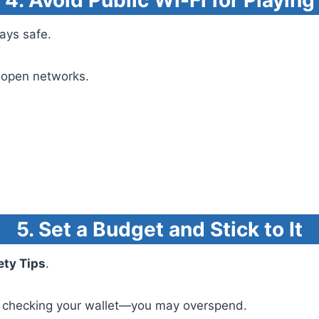
4. Avoid Public Wi-Fi for Playing
ways safe.
 open networks.
5. Set a Budget and Stick to It
ty Tips
.
out checking your wallet—you may overspend.