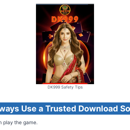
DK999 Safety Tips
lways Use a Trusted Download S
en play the game.