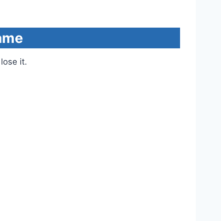
Game
lose it.