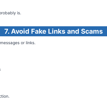
probably is.
7. Avoid Fake Links and Scams
 messages or links.
s
tion.