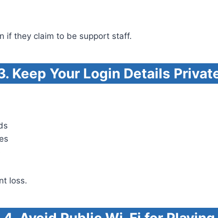
if they claim to be support staff.
3. Keep Your Login Details Privat
ds
es
e
t loss.