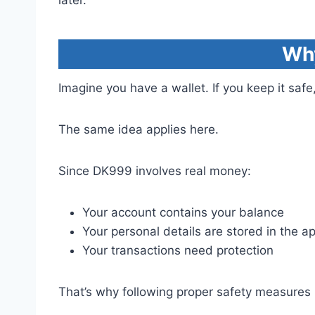
later.
Why
Imagine you have a wallet. If you keep it safe
The same idea applies here.
Since DK999 involves real money:
Your account contains your balance
Your personal details are stored in the a
Your transactions need protection
That’s why following proper safety measures i