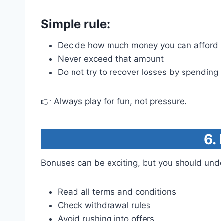
Simple rule:
Decide how much money you can afford 
Never exceed that amount
Do not try to recover losses by spending
👉 Always play for fun, not pressure.
6.
Bonuses can be exciting, but you should und
Read all terms and conditions
Check withdrawal rules
Avoid rushing into offers