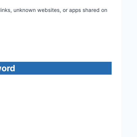
links, unknown websites, or apps shared on
word