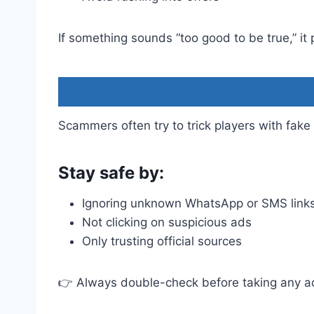
If something sounds “too good to be true,” it 
Scammers often try to trick players with fake
Stay safe by:
Ignoring unknown WhatsApp or SMS link
Not clicking on suspicious ads
Only trusting official sources
👉 Always double-check before taking any ac