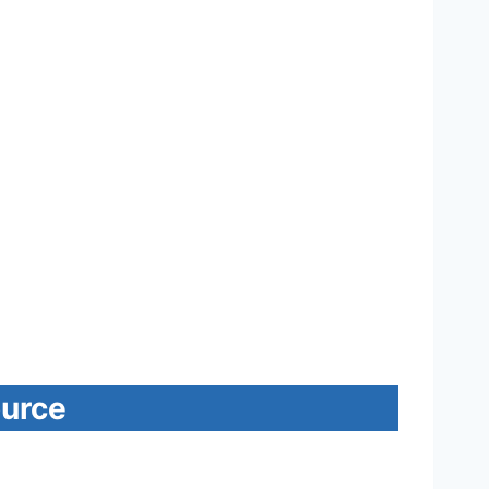
ource