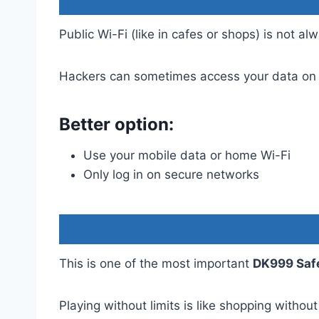
Public Wi-Fi (like in cafes or shops) is not al
Hackers can sometimes access your data on
Better option:
Use your mobile data or home Wi-Fi
Only log in on secure networks
This is one of the most important
DK999 Safe
Playing without limits is like shopping with