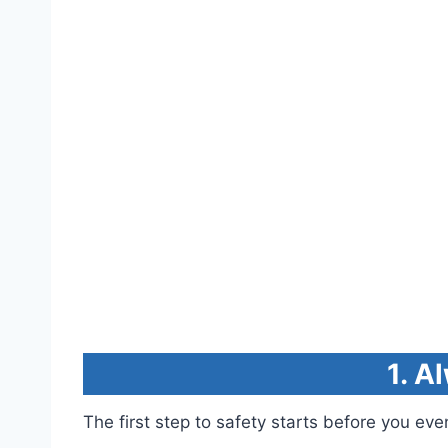
1. A
The first step to safety starts before you ev