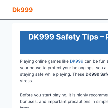
Skip
Dk999
to
content
DK999 Safety Tips – 
Playing online games like
DK999
can be fun a
your house to protect your belongings, you 
staying safe while playing. These
DK999 Safe
stress.
Before you start playing, it is highly recom
bonuses, and important precautions in simple